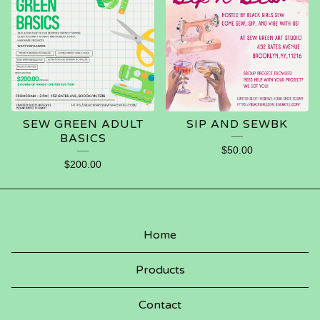
SEW GREEN ADULT
SIP AND SEWBK
BASICS
$
50.00
$
200.00
Home
Products
Contact