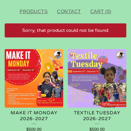
PRODUCTS
CONTACT
CART (
0
)
Sorry, that product could not be found.
FEATURED
PRODUCTS
MAKE IT MONDAY
TEXTILE TUESDAY
2026-2027
2026-2027
$
500.00
$
500.00