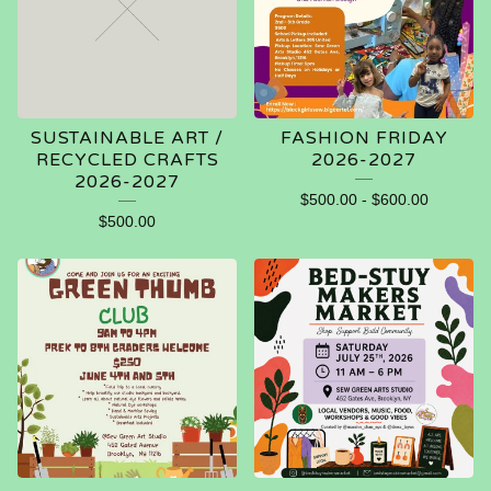
SUSTAINABLE ART /
FASHION FRIDAY
RECYCLED CRAFTS
2026-2027
2026-2027
$
500.00
-
$
600.00
$
500.00