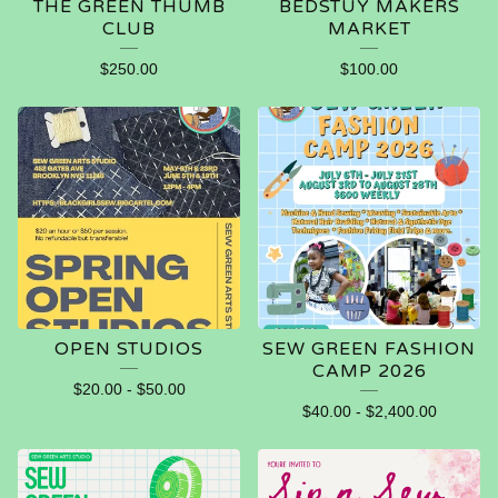
THE GREEN THUMB
BEDSTUY MAKERS
CLUB
MARKET
$
250.00
$
100.00
OPEN STUDIOS
SEW GREEN FASHION
CAMP 2026
$
20.00
-
$
50.00
$
40.00
-
$
2,400.00