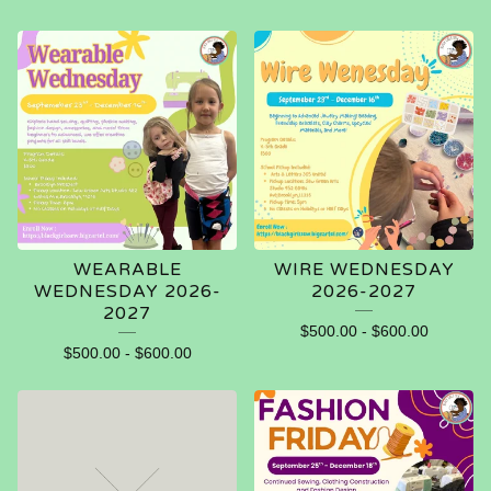
WEARABLE
WIRE WEDNESDAY
WEDNESDAY 2026-
2026-2027
2027
$
500.00
-
$
600.00
$
500.00
-
$
600.00