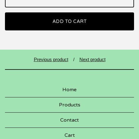
ADD TO CART
Previous product
Next product
Home
Products
Contact
Cart