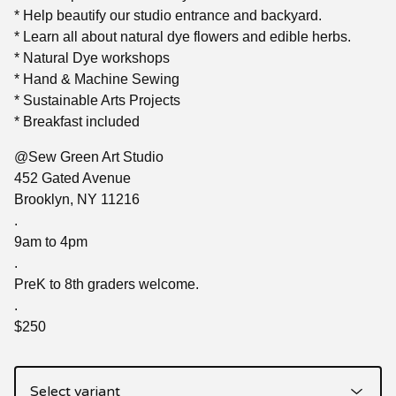
* Help beautify our studio entrance and backyard.
* Learn all about natural dye flowers and edible herbs.
* Natural Dye workshops
* Hand & Machine Sewing
* Sustainable Arts Projects
* Breakfast included
@Sew Green Art Studio
452 Gated Avenue
Brooklyn, NY 11216
.
9am to 4pm
.
PreK to 8th graders welcome.
.
$250