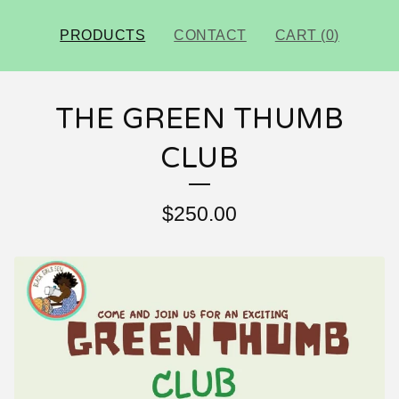
PRODUCTS
CONTACT
CART (
0
)
THE GREEN THUMB
CLUB
$
250.00