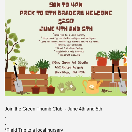
Join the Green Thumb Club. - June 4th and 5th
.
.
*Field Trip to a local nursery