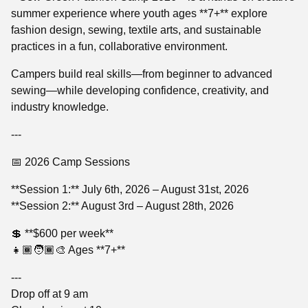
summer experience where youth ages **7+** explore
fashion design, sewing, textile arts, and sustainable
practices in a fun, collaborative environment.
Campers build real skills—from beginner to advanced
sewing—while developing confidence, creativity, and
industry knowledge.
---
📅 2026 Camp Sessions
**Session 1:** July 6th, 2026 – August 31st, 2026
**Session 2:** August 3rd – August 28th, 2026
💲 **$600 per week**
👧🏾🧑🏾‍🎨 Ages **7+**
---
Drop off at 9 am