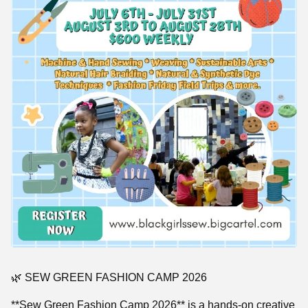
🌿 SEW GREEN FASHION CAMP 2026
**Sew Green Fashion Camp 2026** is a hands-on creative