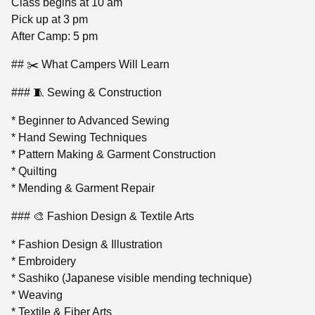
Class begins at 10 am
Pick up at 3 pm
After Camp: 5 pm
## ✂️ What Campers Will Learn
### 🧵 Sewing & Construction
* Beginner to Advanced Sewing
* Hand Sewing Techniques
* Pattern Making & Garment Construction
* Quilting
* Mending & Garment Repair
### 🎨 Fashion Design & Textile Arts
* Fashion Design & Illustration
* Embroidery
* Sashiko (Japanese visible mending technique)
* Weaving
* Textile & Fiber Arts