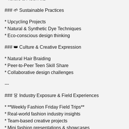
### 🌱 Sustainable Practices
* Upcycling Projects
* Natural & Synthetic Dye Techniques
* Eco-conscious design thinking
### 👑 Culture & Creative Expression
* Natural Hair Braiding
* Peer-to-Peer Teen Skill Share
* Collaborative design challenges
---
### 👗 Industry Exposure & Field Experiences
* **Weekly Fashion Friday Field Trips**
* Real-world fashion industry insights
* Team-based creative projects
* Mini fashion presentations & showcases