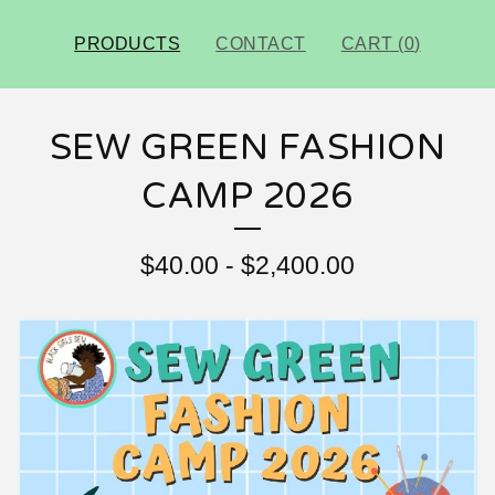
PRODUCTS
CONTACT
CART (
0
)
SEW GREEN FASHION
CAMP 2026
$
40.00
-
$
2,400.00