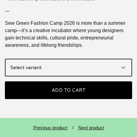
---
Sew Green Fashion Camp 2026 is more than a summer
camp—it’s a creative incubator where young designers
gain technical skills, cultural pride, entrepreneurial
awareness, and lifelong friendships.
ADD TO CART
Previous product
Next product